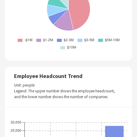
Employee Headcount Trend
Unit: people
Legend: The upper number shows the employee headcount,
and the lower number shows the number of companies.