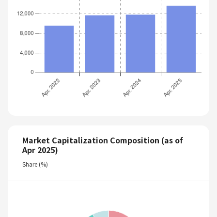
Market Capitalization Composition (as of
Apr 2025)
Share (%)