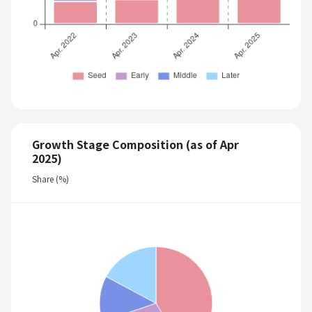
Growth Stage Composition (as of Apr
2025)
Share (%)