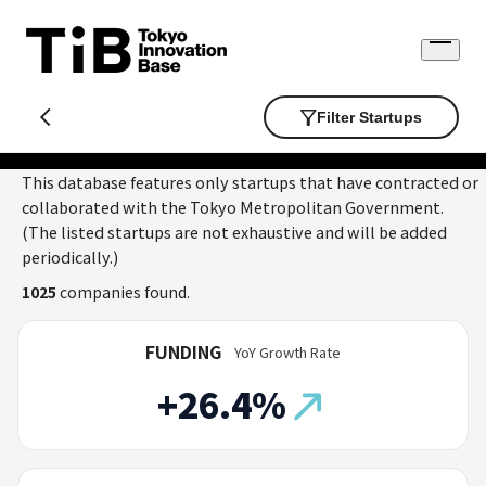
Skip
to
Open
content
menu
Filter Startups
This database features only startups that have contracted or
collaborated with the Tokyo Metropolitan Government.
(The listed startups are not exhaustive and will be added
periodically.)
1025
companies found.
FUNDING
YoY Growth Rate
+26.4%