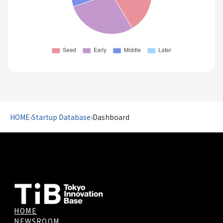
HOME
›
Startup Database
›
Dashboard
HOME
NEWSROOM