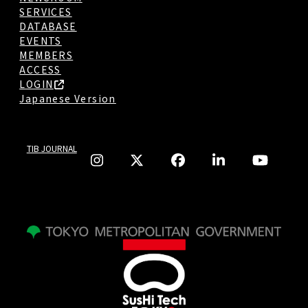
SERVICES
DATABASE
EVENTS
MEMBERS
ACCESS
LOGIN
Japanese Version
TIB JOURNAL