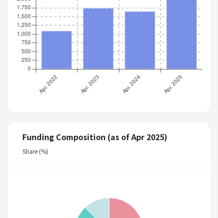
Funding Composition (as of Apr 2025)
Share (%)