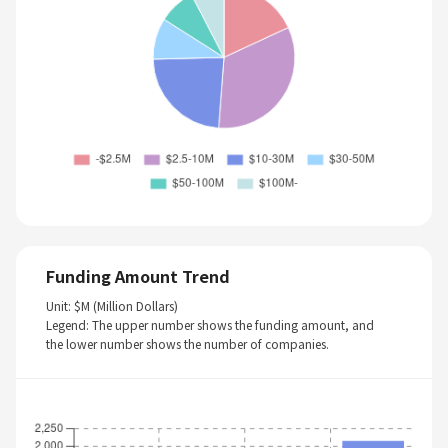
Funding Amount Trend
Unit: $M (Million Dollars)
Legend: The upper number shows the funding amount, and
the lower number shows the number of companies.