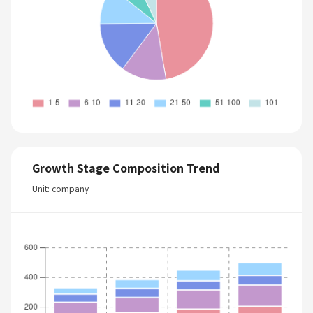
Growth Stage Composition Trend
Unit: company