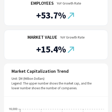
EMPLOYEES
YoY Growth Rate
+53.7%
MARKET VALUE
YoY Growth Rate
+15.4%
Market Capitalization Trend
Unit: $M (Million Dollars)
Legend: The upper number shows the market cap, and the
lower number shows the number of companies.