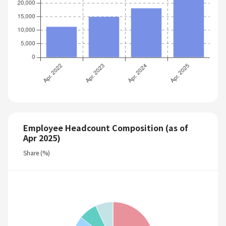
Employee Headcount Composition (as of
Apr 2025)
Share (%)