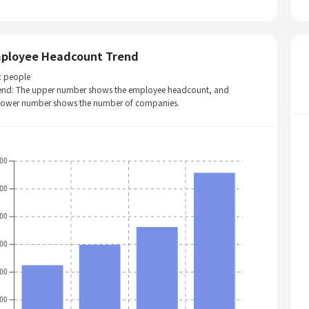
ployee Headcount Trend
: people
end: The upper number shows the employee headcount, and
 lower number shows the number of companies.