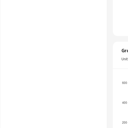
Gr
Uni