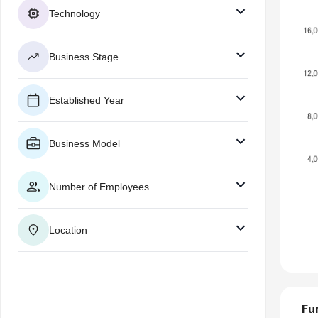
Technology
Business Stage
Established Year
Business Model
Number of Employees
Location
Fu