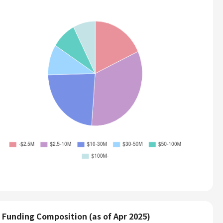
Funding Composition (as of Apr 2025)