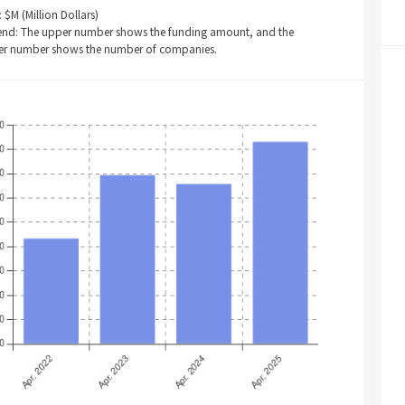
: $M (Million Dollars)
end: The upper number shows the funding amount, and the
er number shows the number of companies.