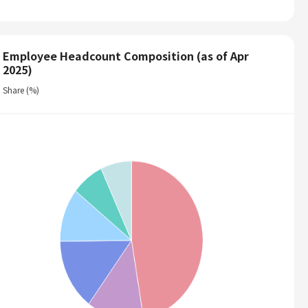
Employee Headcount Composition (as of Apr
2025)
Share (%)