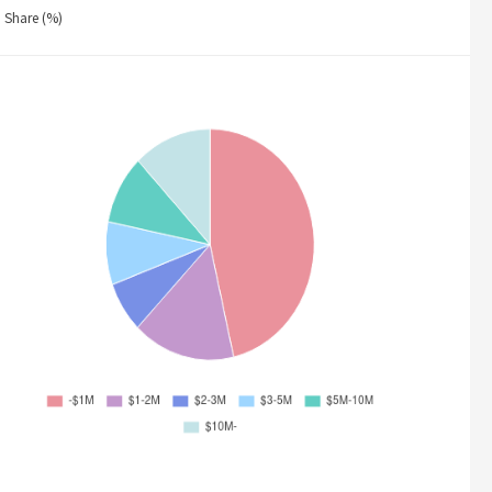
Share (%)