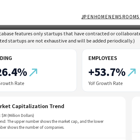
JP
EN
HOME
NEWSROOM
S
tabase features only startups that have contracted or collabor
sted startups are not exhaustive and will be added periodically.)
DING
EMPLOYEES
26.4%
+53.7%
Growth Rate
YoY Growth Rate
rket Capitalization Trend
: $M (Million Dollars)
end: The upper number shows the market cap, and the lower
ber shows the number of companies.