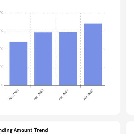
nding Amount Trend