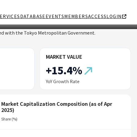
ERVICES
DATABASE
EVENTS
MEMBERS
ACCESS
LOGIN
ated with the Tokyo Metropolitan Government.
MARKET VALUE
+15.4%
YoY Growth Rate
Market Capitalization Composition (as of Apr
2025)
Share (%)