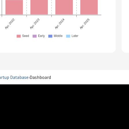
artup Database
›
Dashboard