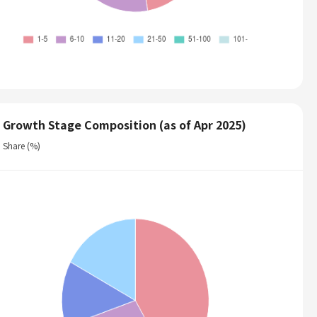
Growth Stage Composition (as of Apr 2025)
Share (%)