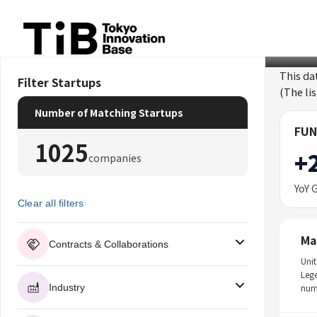
Skip
to
content
This da
Filter Startups
(The li
Number of Matching Startups
FUN
1025
+
companies
YoY 
Clear all filters
Ma
Contracts & Collaborations
Unit
Leg
Industry
num