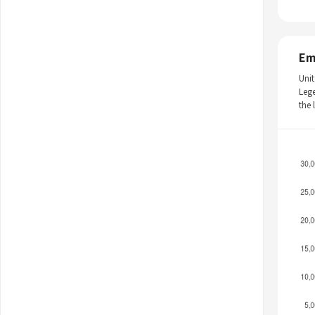
Em
Unit
Leg
the