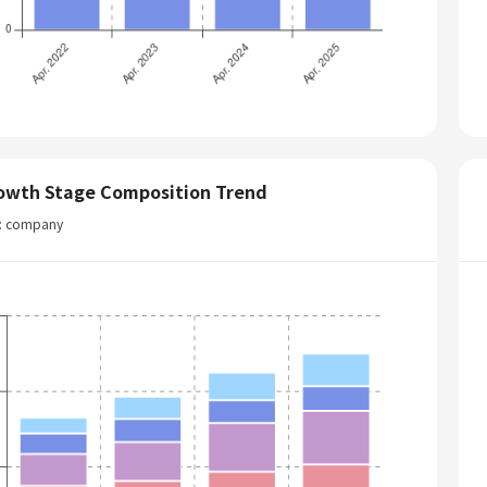
owth Stage Composition Trend
t: company