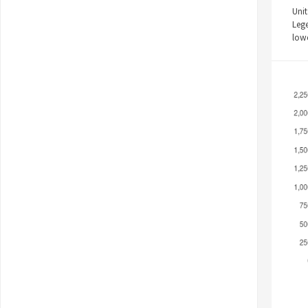
Unit
Leg
low