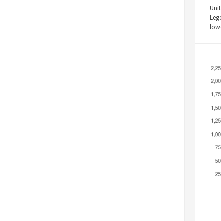
Unit
Leg
low