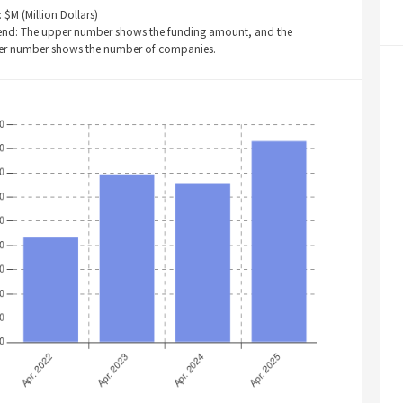
: $M (Million Dollars)
end: The upper number shows the funding amount, and the
er number shows the number of companies.