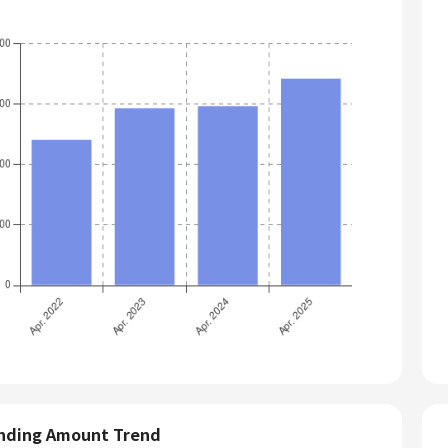
nding Amount Trend