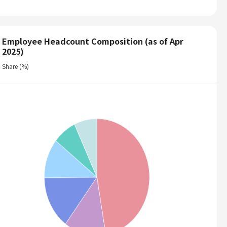
Employee Headcount Composition (as of Apr
2025)
Share (%)