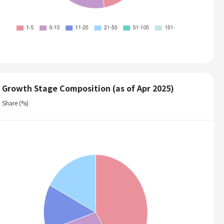
Growth Stage Composition (as of Apr 2025)
Share (%)