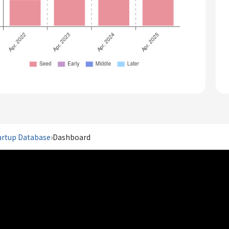
artup Database
›
Dashboard