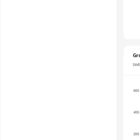
Gr
Uni