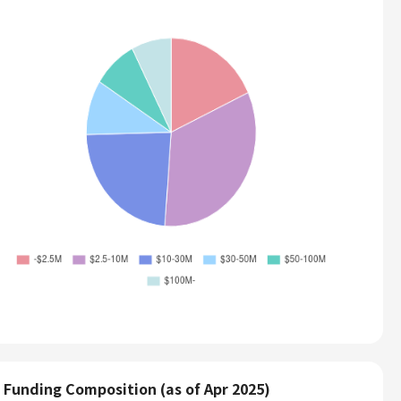
Funding Composition (as of Apr 2025)