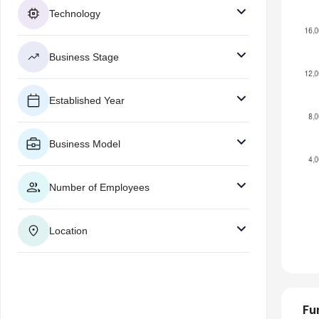
Technology
Business Stage
Established Year
Business Model
Number of Employees
Location
Fu