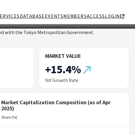
ERVICES
DATABASE
EVENTS
MEMBERS
ACCESS
LOGIN
ated with the Tokyo Metropolitan Government.
MARKET VALUE
+15.4%
YoY Growth Rate
Market Capitalization Composition (as of Apr
2025)
Share (%)