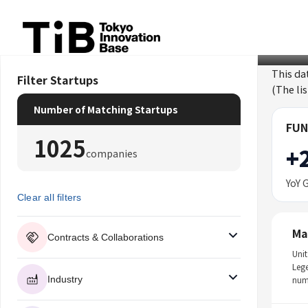
Skip
to
content
This da
Filter Startups
(The li
Number of Matching Startups
FUN
1025
+
companies
YoY 
Clear all filters
Ma
Contracts & Collaborations
Unit
Leg
Industry
num