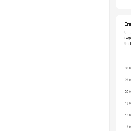
Em
Unit
Leg
the