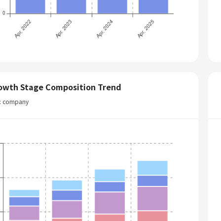
owth Stage Composition Trend
t: company