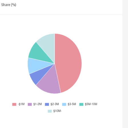
Share (%)