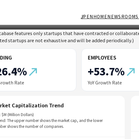
JP
EN
HOME
NEWSROOM
S
tabase features only startups that have contracted or collabor
sted startups are not exhaustive and will be added periodically.)
DING
EMPLOYEES
26.4%
+53.7%
Growth Rate
YoY Growth Rate
rket Capitalization Trend
: $M (Million Dollars)
end: The upper number shows the market cap, and the lower
ber shows the number of companies.