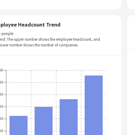
ployee Headcount Trend
: people
end: The upper number shows the employee headcount, and
 lower number shows the number of companies.