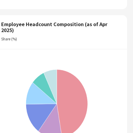
Employee Headcount Composition (as of Apr
2025)
Share (%)