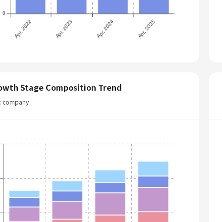
owth Stage Composition Trend
t: company