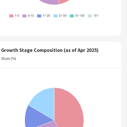
Growth Stage Composition (as of Apr 2025)
Share (%)