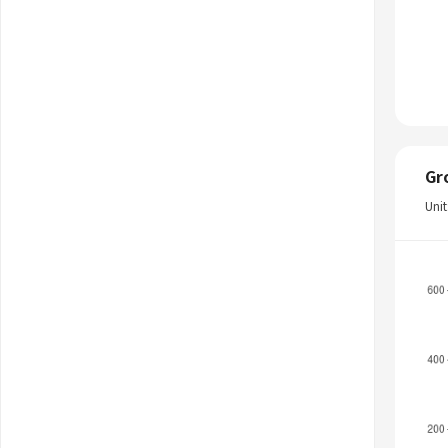
Gr
Uni