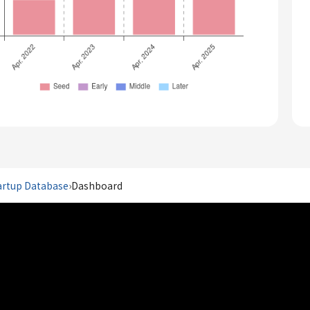
artup Database
›
Dashboard