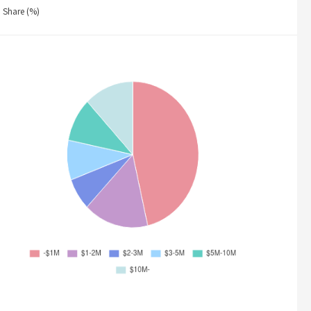
Share (%)