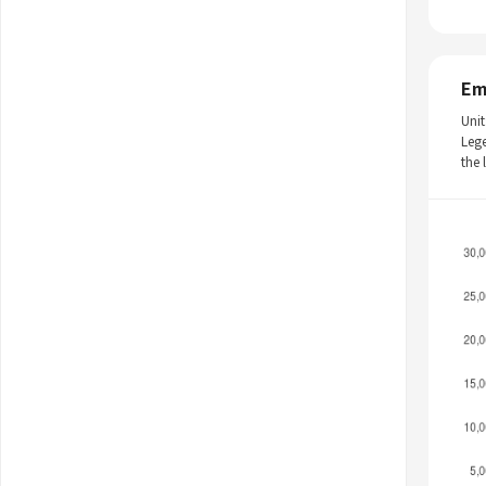
Em
Unit
Leg
the