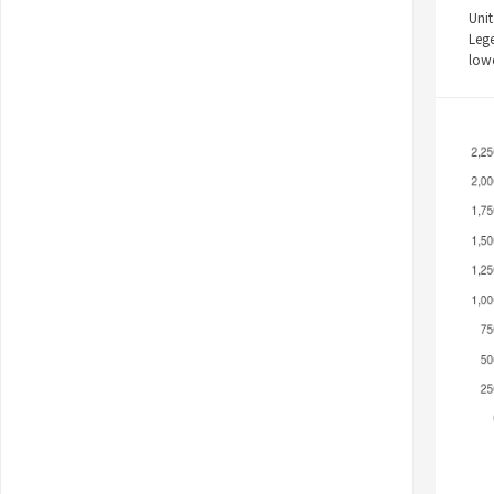
Unit
Leg
low