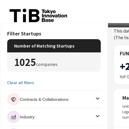
Skip
to
content
This da
Filter Startups
(The li
Number of Matching Startups
FUN
1025
+
companies
YoY 
Clear all filters
Ma
Contracts & Collaborations
Unit
Leg
Industry
num