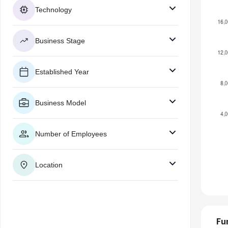
Technology
Business Stage
Established Year
Business Model
Number of Employees
Location
Fu