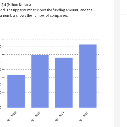
: $M (Million Dollars)
end: The upper number shows the funding amount, and the
er number shows the number of companies.