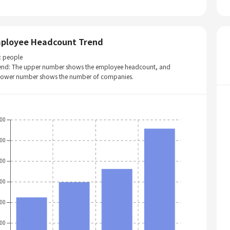
ployee Headcount Trend
: people
end: The upper number shows the employee headcount, and
 lower number shows the number of companies.