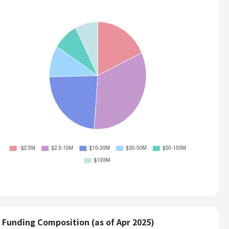
Funding Composition (as of Apr 2025)