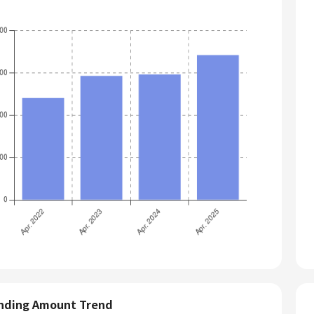
nding Amount Trend