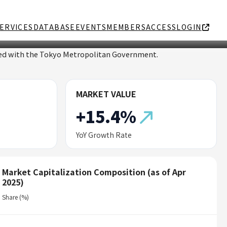
ERVICES
DATABASE
EVENTS
MEMBERS
ACCESS
LOGIN
ated with the Tokyo Metropolitan Government.
MARKET VALUE
+15.4%
YoY Growth Rate
Market Capitalization Composition (as of Apr
2025)
Share (%)