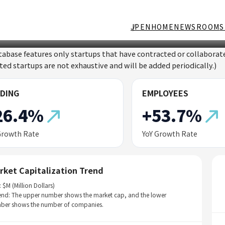
JP
EN
HOME
NEWSROOM
S
tabase features only startups that have contracted or collabor
sted startups are not exhaustive and will be added periodically.)
DING
EMPLOYEES
26.4%
+53.7%
Growth Rate
YoY Growth Rate
rket Capitalization Trend
: $M (Million Dollars)
end: The upper number shows the market cap, and the lower
ber shows the number of companies.