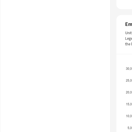
Em
Unit
Leg
the