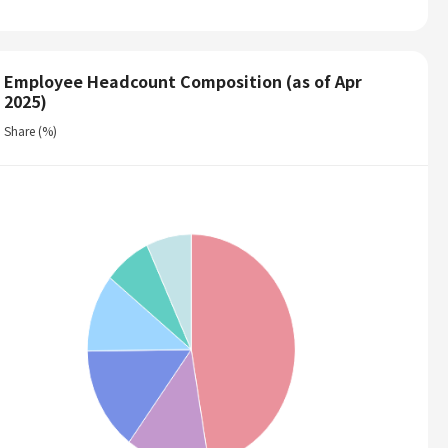
Employee Headcount Composition (as of Apr
2025)
Share (%)