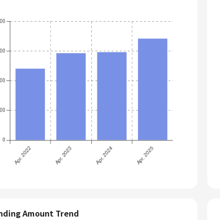
nding Amount Trend