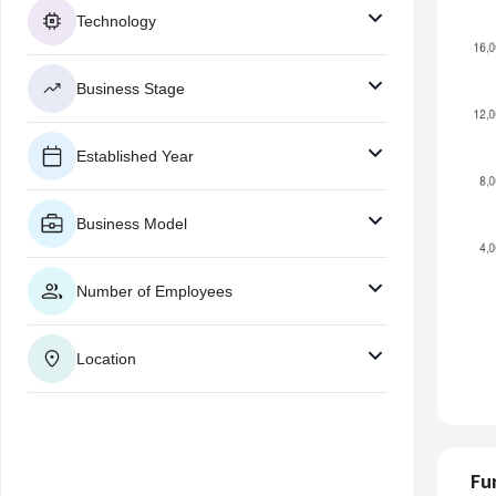
Technology
Business Stage
Established Year
Business Model
Number of Employees
Location
Fu