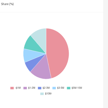
Share (%)