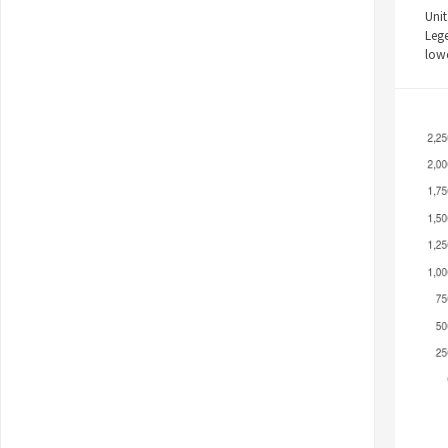
Unit
Leg
low