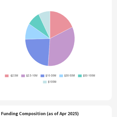
Funding Composition (as of Apr 2025)