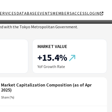
ERVICES
DATABASE
EVENTS
MEMBERS
ACCESS
LOGIN
ated with the Tokyo Metropolitan Government.
MARKET VALUE
+15.4%
YoY Growth Rate
Market Capitalization Composition (as of Apr
2025)
Share (%)