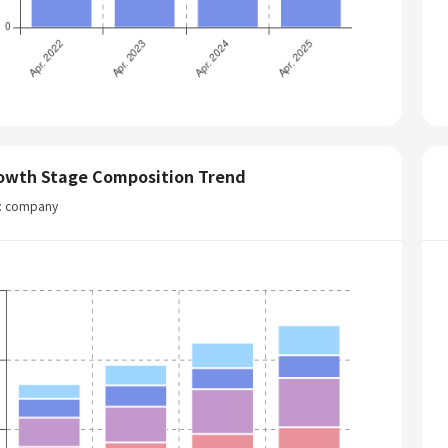
owth Stage Composition Trend
t: company