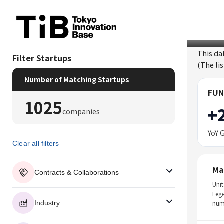
Skip
to
content
This da
Filter Startups
(The li
Number of Matching Startups
FUN
1025
+
companies
YoY 
Clear all filters
Ma
Contracts & Collaborations
Unit
Leg
Industry
num