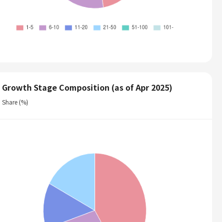
Growth Stage Composition (as of Apr 2025)
Share (%)