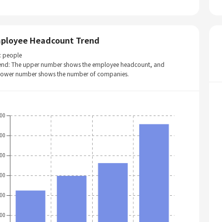
ployee Headcount Trend
: people
end: The upper number shows the employee headcount, and
 lower number shows the number of companies.