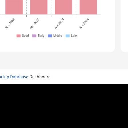
artup Database
›
Dashboard