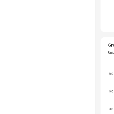
Gr
Uni