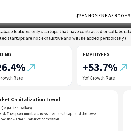
JP
EN
HOME
NEWSROOM
S
tabase features only startups that have contracted or collabor
sted startups are not exhaustive and will be added periodically.)
DING
EMPLOYEES
26.4%
+53.7%
Growth Rate
YoY Growth Rate
rket Capitalization Trend
: $M (Million Dollars)
end: The upper number shows the market cap, and the lower
ber shows the number of companies.