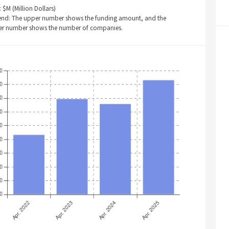
: $M (Million Dollars)
end: The upper number shows the funding amount, and the
er number shows the number of companies.