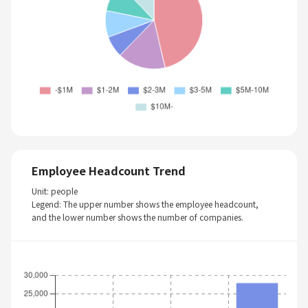
Employee Headcount Trend
Unit: people
Legend: The upper number shows the employee headcount,
and the lower number shows the number of companies.