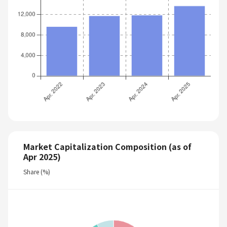
Market Capitalization Composition (as of
Apr 2025)
Share (%)