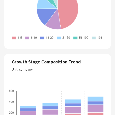
Growth Stage Composition Trend
Unit: company