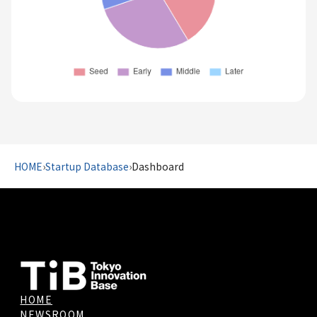
HOME
›
Startup Database
›
Dashboard
HOME
NEWSROOM