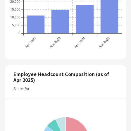
Employee Headcount Composition (as of
Apr 2025)
Share (%)