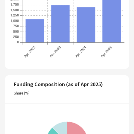
Funding Composition (as of Apr 2025)
Share (%)