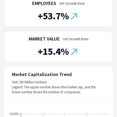
EMPLOYEES
YoY Growth Rate
+53.7%
MARKET VALUE
YoY Growth Rate
+15.4%
Market Capitalization Trend
Unit: $M (Million Dollars)
Legend: The upper number shows the market cap, and the
lower number shows the number of companies.