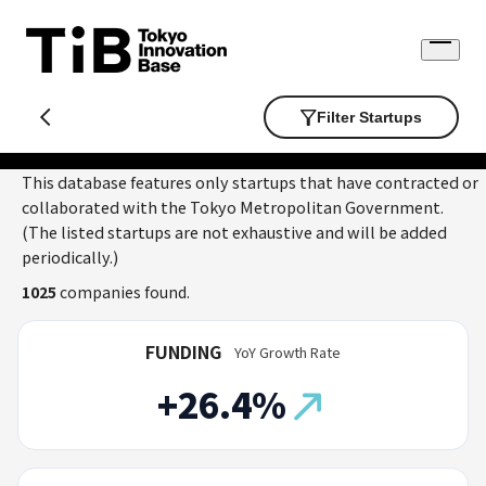
Skip
to
Open
content
menu
Filter Startups
This database features only startups that have contracted or
collaborated with the Tokyo Metropolitan Government.
(The listed startups are not exhaustive and will be added
periodically.)
1025
companies found.
FUNDING
YoY Growth Rate
+26.4%