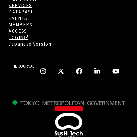
SERVICES
DATABASE
EVENTS
MEMBERS
ACCESS
LOGIN
Japanese Version
TIB JOURNAL