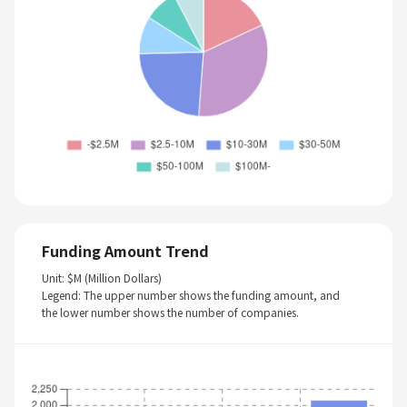
Funding Amount Trend
Unit: $M (Million Dollars)
Legend: The upper number shows the funding amount, and
the lower number shows the number of companies.