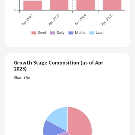
Growth Stage Composition (as of Apr
2025)
Share (%)