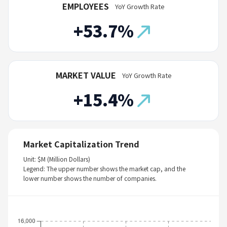
EMPLOYEES
YoY Growth Rate
+53.7%
MARKET VALUE
YoY Growth Rate
+15.4%
Market Capitalization Trend
Unit: $M (Million Dollars)
Legend: The upper number shows the market cap, and the
lower number shows the number of companies.