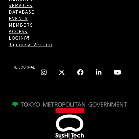
SERVICES
DATABASE
EVENTS
MEMBERS
ACCESS
LOGIN
Japanese Version
TIB JOURNAL