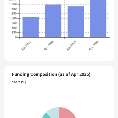
Funding Composition (as of Apr 2025)
Share (%)