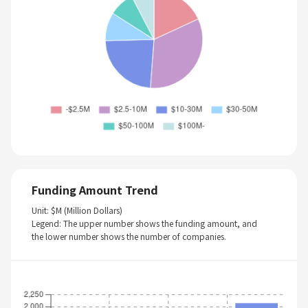
Funding Amount Trend
Unit: $M (Million Dollars)
Legend: The upper number shows the funding amount, and
the lower number shows the number of companies.