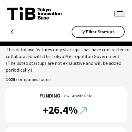
Skip
to
Open
content
menu
Filter Startups
This database features only startups that have contracted or
collaborated with the Tokyo Metropolitan Government.
(The listed startups are not exhaustive and will be added
periodically.)
1025
companies found.
FUNDING
YoY Growth Rate
+26.4%