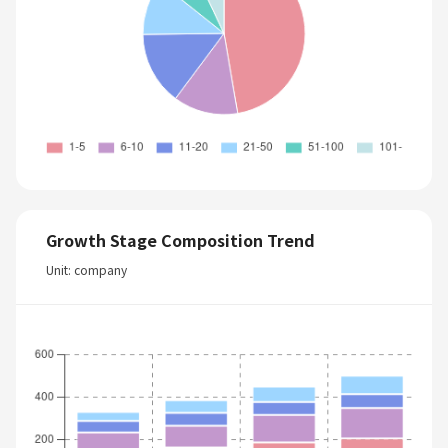
Growth Stage Composition Trend
Unit: company