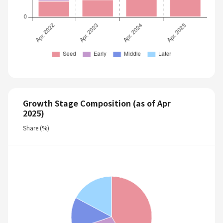
Growth Stage Composition (as of Apr
2025)
Share (%)