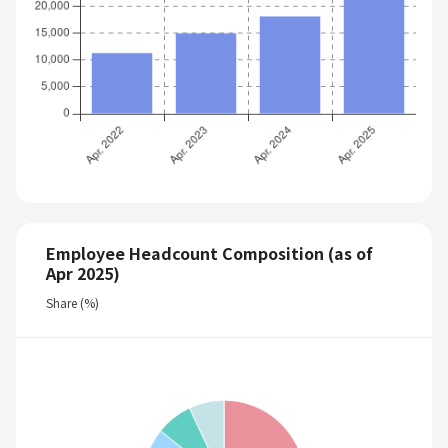
Employee Headcount Composition (as of
Apr 2025)
Share (%)