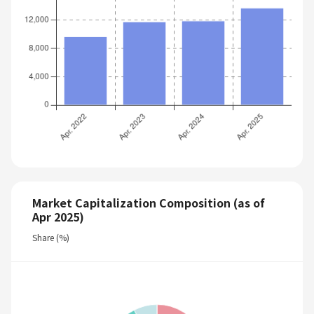
Market Capitalization Composition (as of
Apr 2025)
Share (%)