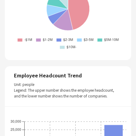
Employee Headcount Trend
Unit: people
Legend: The upper number shows the employee headcount,
and the lower number shows the number of companies.