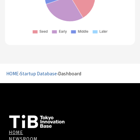
HOME
›
Startup Database
›
Dashboard
HOME
NEWSROOM