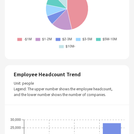
Employee Headcount Trend
Unit: people
Legend: The upper number shows the employee headcount,
and the lower number shows the number of companies.