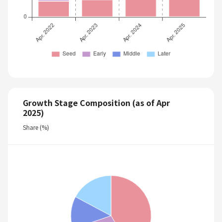
Growth Stage Composition (as of Apr
2025)
Share (%)