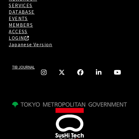
SERVICES
DATABASE
EVENTS
MEMBERS
ACCESS
LOGIN
Japanese Version
TIB JOURNAL