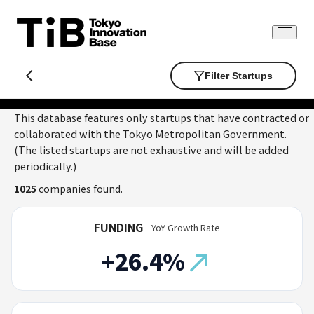
Skip
to
Open
content
menu
Filter Startups
This database features only startups that have contracted or
collaborated with the Tokyo Metropolitan Government.
(The listed startups are not exhaustive and will be added
periodically.)
1025
companies found.
FUNDING
YoY Growth Rate
+26.4%