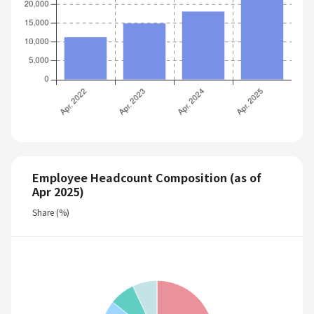
Employee Headcount Composition (as of
Apr 2025)
Share (%)