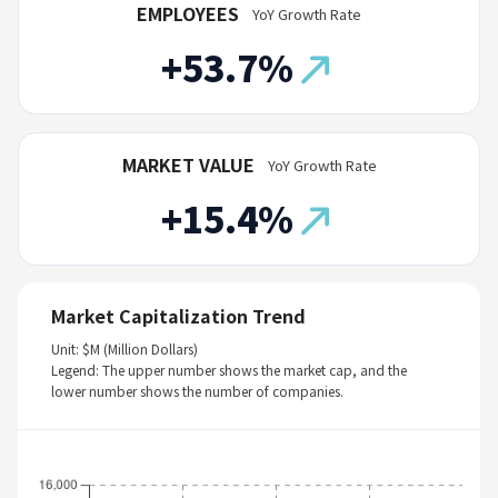
EMPLOYEES
YoY Growth Rate
+53.7%
MARKET VALUE
YoY Growth Rate
+15.4%
Market Capitalization Trend
Unit: $M (Million Dollars)
Legend: The upper number shows the market cap, and the
lower number shows the number of companies.