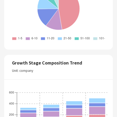
Growth Stage Composition Trend
Unit: company