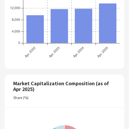
Market Capitalization Composition (as of
Apr 2025)
Share (%)