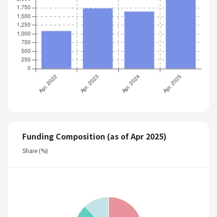
Funding Composition (as of Apr 2025)
Share (%)