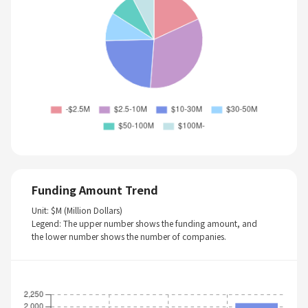
Funding Amount Trend
Unit: $M (Million Dollars)
Legend: The upper number shows the funding amount, and
the lower number shows the number of companies.