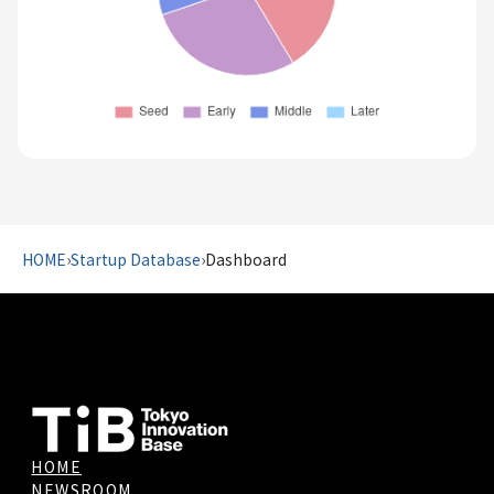
HOME
›
Startup Database
›
Dashboard
HOME
NEWSROOM