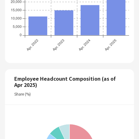
Employee Headcount Composition (as of
Apr 2025)
Share (%)