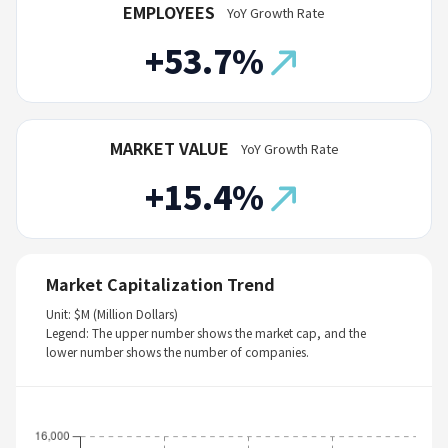
EMPLOYEES
YoY Growth Rate
+53.7%
MARKET VALUE
YoY Growth Rate
+15.4%
Market Capitalization Trend
Unit: $M (Million Dollars)
Legend: The upper number shows the market cap, and the
lower number shows the number of companies.