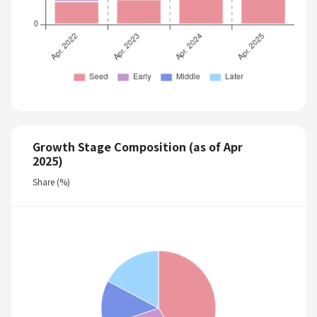
Growth Stage Composition (as of Apr
2025)
Share (%)