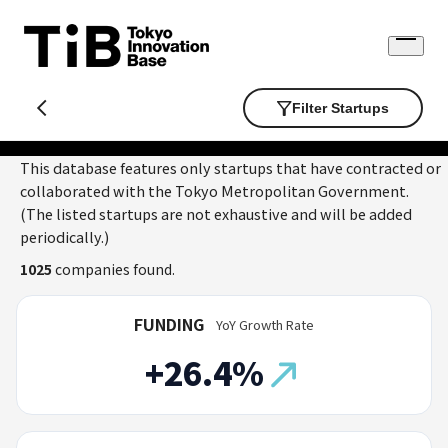
Skip
to
Open
content
menu
Filter Startups
This database features only startups that have contracted or
collaborated with the Tokyo Metropolitan Government.
(The listed startups are not exhaustive and will be added
periodically.)
1025
companies found.
FUNDING
YoY Growth Rate
+26.4%