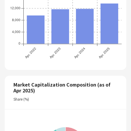
Market Capitalization Composition (as of
Apr 2025)
Share (%)