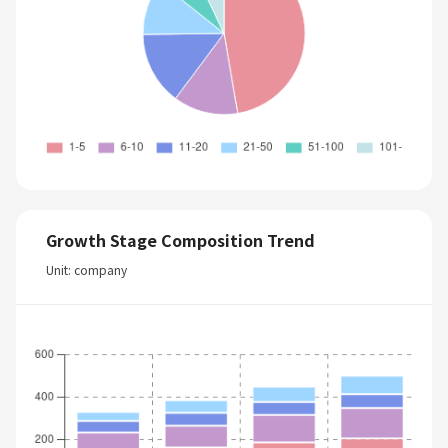
Growth Stage Composition Trend
Unit: company