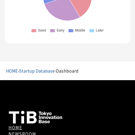
HOME
›
Startup Database
›
Dashboard
HOME
NEWSROOM