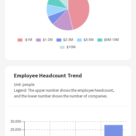
Employee Headcount Trend
Unit: people
Legend: The upper number shows the employee headcount,
and the lower number shows the number of companies.