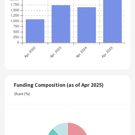
Funding Composition (as of Apr 2025)
Share (%)