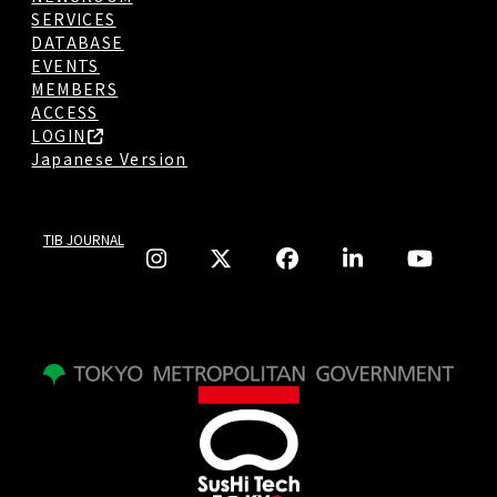
SERVICES
DATABASE
EVENTS
MEMBERS
ACCESS
LOGIN
Japanese Version
TIB JOURNAL