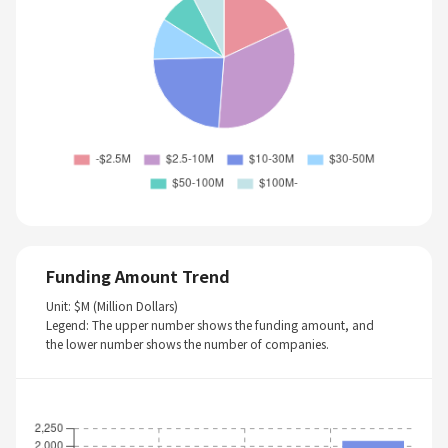
Funding Amount Trend
Unit: $M (Million Dollars)
Legend: The upper number shows the funding amount, and
the lower number shows the number of companies.