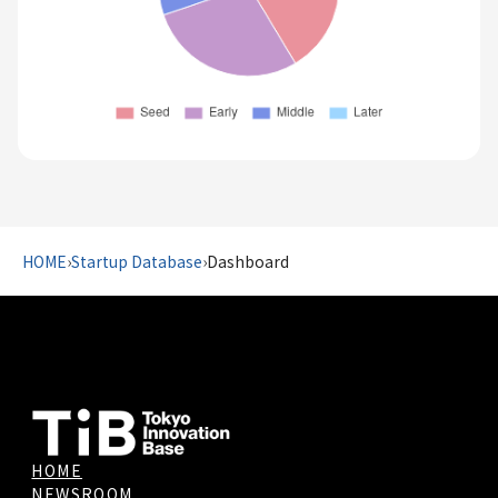
HOME
›
Startup Database
›
Dashboard
HOME
NEWSROOM