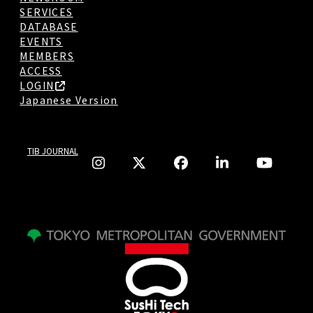
SERVICES
DATABASE
EVENTS
MEMBERS
ACCESS
LOGIN
Japanese Version
TIB JOURNAL