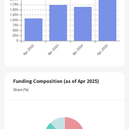
Funding Composition (as of Apr 2025)
Share (%)