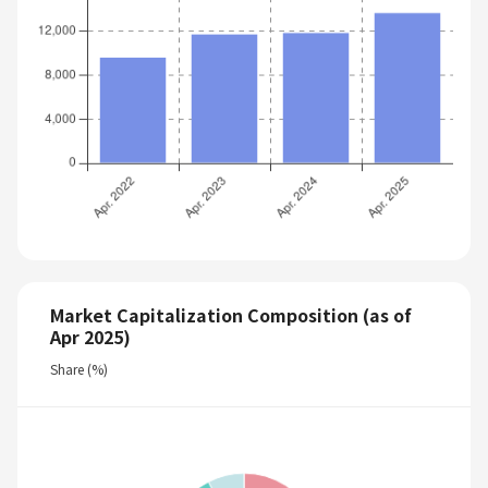
Market Capitalization Composition (as of
Apr 2025)
Share (%)