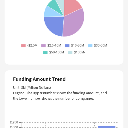
Funding Amount Trend
Unit: $M (Million Dollars)
Legend: The upper number shows the funding amount, and
the lower number shows the number of companies.