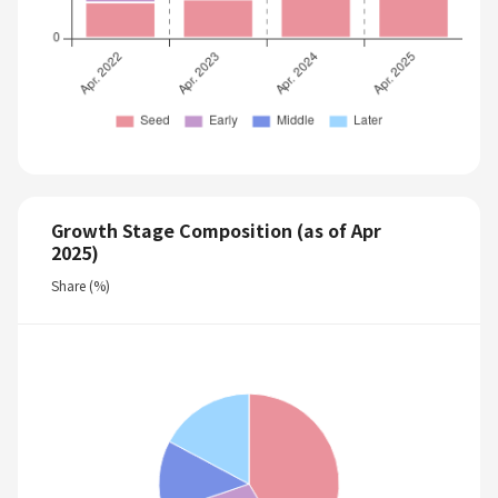
Growth Stage Composition (as of Apr
2025)
Share (%)