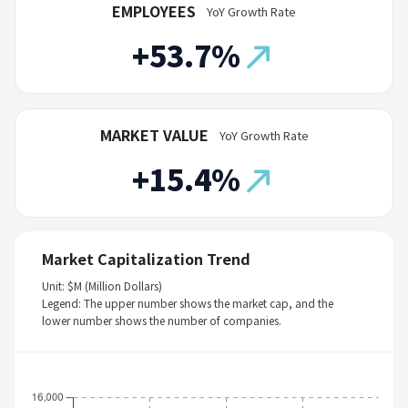
EMPLOYEES
YoY Growth Rate
+53.7%
MARKET VALUE
YoY Growth Rate
+15.4%
Market Capitalization Trend
Unit: $M (Million Dollars)
Legend: The upper number shows the market cap, and the
lower number shows the number of companies.