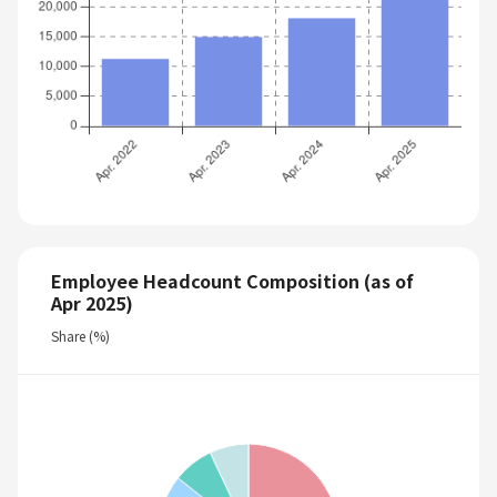
Employee Headcount Composition (as of
Apr 2025)
Share (%)