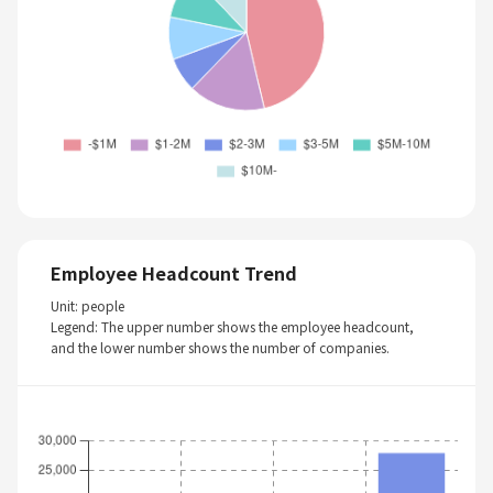
Employee Headcount Trend
Unit: people
Legend: The upper number shows the employee headcount,
and the lower number shows the number of companies.