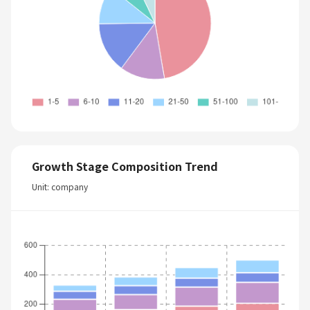
Growth Stage Composition Trend
Unit: company