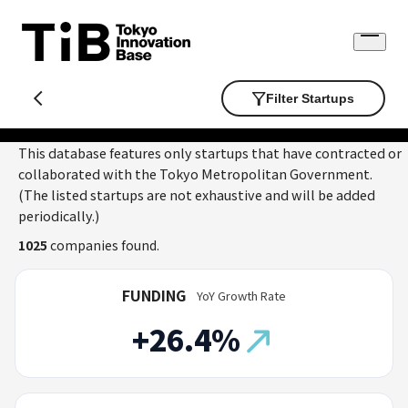
Skip
to
Open
content
menu
Filter Startups
This database features only startups that have contracted or
collaborated with the Tokyo Metropolitan Government.
(The listed startups are not exhaustive and will be added
periodically.)
1025
companies found.
FUNDING
YoY Growth Rate
+26.4%