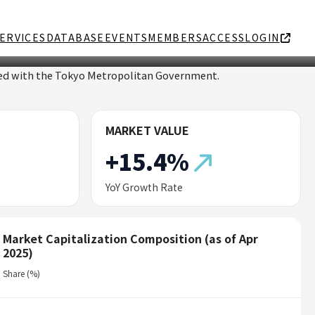
ERVICES
DATABASE
EVENTS
MEMBERS
ACCESS
LOGIN
ated with the Tokyo Metropolitan Government.
MARKET VALUE
+15.4%
YoY Growth Rate
Market Capitalization Composition (as of Apr
2025)
Share (%)