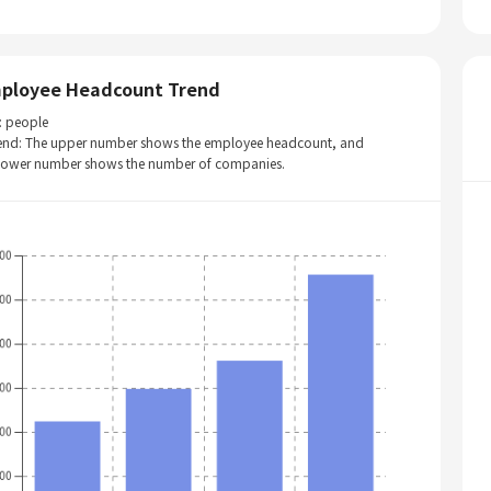
ployee Headcount Trend
: people
end: The upper number shows the employee headcount, and
 lower number shows the number of companies.