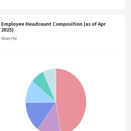
Employee Headcount Composition (as of Apr
2025)
Share (%)