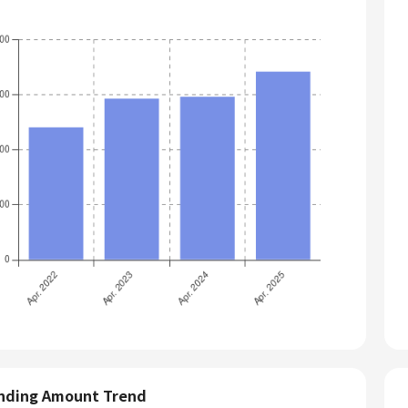
nding Amount Trend