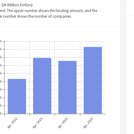
: $M (Million Dollars)
end: The upper number shows the funding amount, and the
er number shows the number of companies.