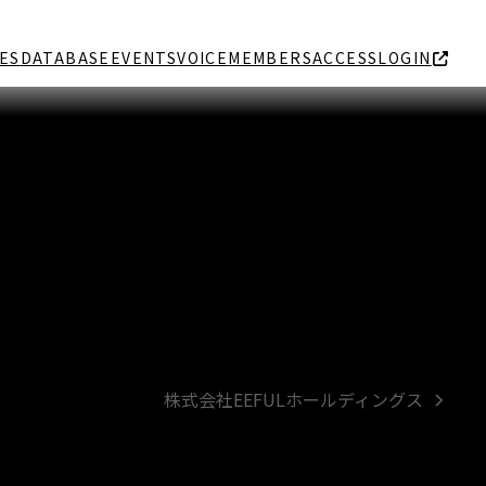
ES
DATABASE
EVENTS
VOICE
MEMBERS
ACCESS
LOGIN
株式会社EEFULホールディングス
next
post: