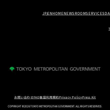
JP
EN
HOME
NEWSROOM
SERVICES
DA
お問い合わせ
FAQ
施設利用規約
Privacy Policy
Press Kit
COPYRIGHT ©2026 TOKYO METROPOLITAN GOVERNMENT. ALL RIGHTS RESERVED.