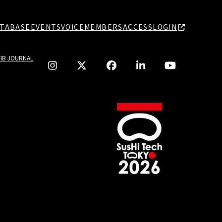
TABASE
EVENTS
VOICE
MEMBERS
ACCESS
LOGIN
TIB JOURNAL