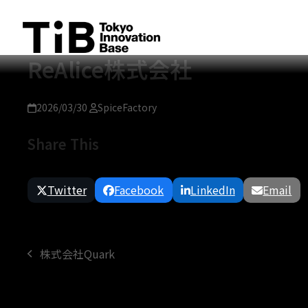
Skip
to
content
ReAlice株式会社
2026/03/30
SpiceFactory
Share This
Twitter
Facebook
LinkedIn
Email
株式会社Quark
previous
post: