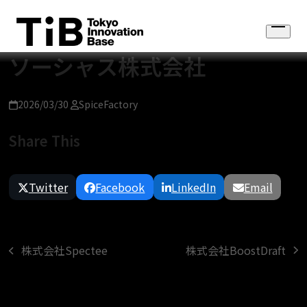
Skip
to
Open
content
menu
ソーシャス株式会社
2026/03/30
SpiceFactory
Share This
Twitter
Facebook
LinkedIn
Email
株式会社BoostDraft
株式会社Spectee
next
previous
post:
post: