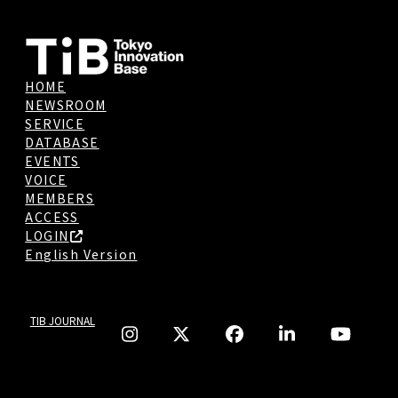
HOME
NEWSROOM
SERVICE
DATABASE
EVENTS
VOICE
MEMBERS
ACCESS
LOGIN
English Version
TIB JOURNAL