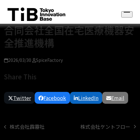
Skip
to
Open
content
menu
合同会社全国在宅医療機器安
全推進機構
2026/03/30
SpiceFactory
Share This
Twitter
Facebook
LinkedIn
Email
株式会社ケントフロー
株式会社霹靂社
next
previous
post:
post: