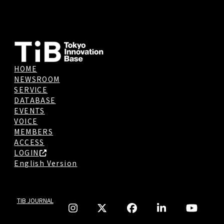
HOME
NEWSROOM
SERVICE
DATABASE
EVENTS
VOICE
MEMBERS
ACCESS
LOGIN
English Version
TIB JOURNAL