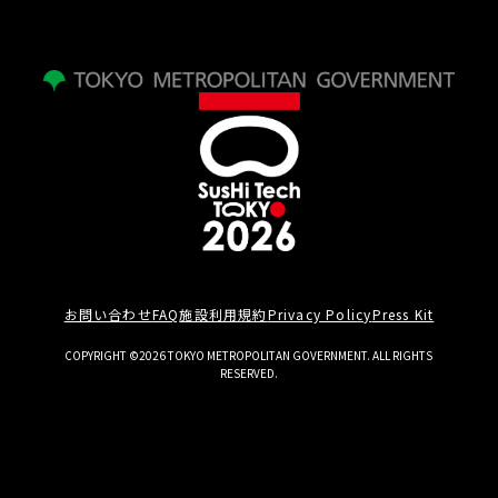
お問い合わせ
FAQ
施設利用規約
Privacy Policy
Press Kit
COPYRIGHT ©2026 TOKYO METROPOLITAN GOVERNMENT. ALL RIGHTS
RESERVED.