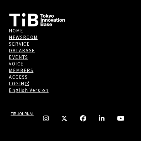
HOME
NEWSROOM
SERVICE
DATABASE
EVENTS
VOICE
MEMBERS
ACCESS
LOGIN
English Version
TIB JOURNAL