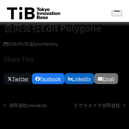
Skip
to
Open
content
menu
合同会社Edit Polygone
2026/03/30
SpiceFactory
Share This
Twitter
Facebook
LinkedIn
Email
ピクトメイク合同会社
合同会社univalize
next
previous
post:
post: