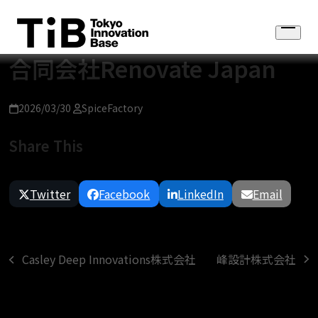
Skip
to
Open
content
menu
合同会社Renovate Japan
2026/03/30
SpiceFactory
Share This
Twitter
Facebook
LinkedIn
Email
峰設計株式会社
Casley Deep Innovations株式会社
next
previous
post:
post: