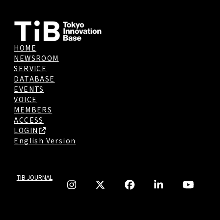
HOME
NEWSROOM
SERVICE
DATABASE
EVENTS
VOICE
MEMBERS
ACCESS
LOGIN
English Version
TIB JOURNAL