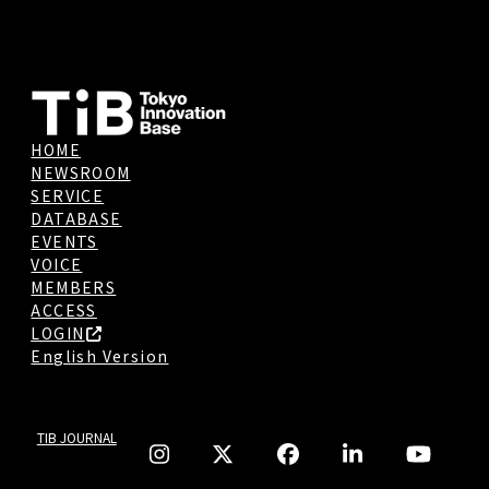
HOME
NEWSROOM
SERVICE
DATABASE
EVENTS
VOICE
MEMBERS
ACCESS
LOGIN
English Version
TIB JOURNAL