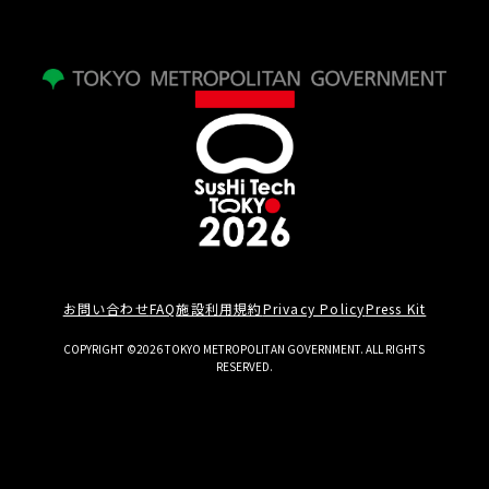
お問い合わせ
FAQ
施設利用規約
Privacy Policy
Press Kit
COPYRIGHT ©2026 TOKYO METROPOLITAN GOVERNMENT. ALL RIGHTS
RESERVED.