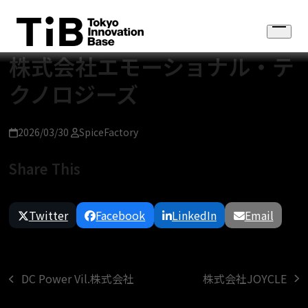
Skip
to
Open
content
menu
株式会社エモーショナル・テ
クノロジーズ
2026/03/30
SpiceFactory
Share This
Twitter
Facebook
LinkedIn
Email
株式会社JOYCLE
DC Power Vil.株式会社
next
previous
post:
post: