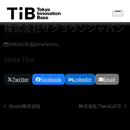
Skip
to
Open
content
menu
株式会社サクラウンジャパン
2026/03/30
SpiceFactory
Share This
Twitter
Facebook
LinkedIn
Email
株式会社TheraGATE
Rowls株式会社
next
previous
post:
post: