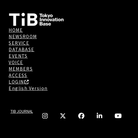
HOME
NEWSROOM
SERVICE
DATABASE
EVENTS
VOICE
MEMBERS
ACCESS
LOGIN
English Version
TIB JOURNAL