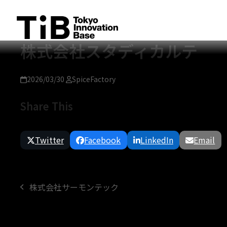
Skip
to
content
株式会社スタディカルテ
2026/03/30
SpiceFactory
Share This
Twitter
Facebook
LinkedIn
Email
株式会社サーモンテック
previous
post: