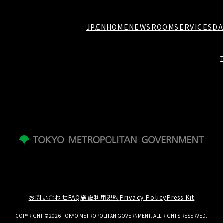
JP
EN
HOME
NEWSROOM
SERVICES
DA
お問い合わせ
FAQ
施設利用規約
Privacy Policy
Press Kit
COPYRIGHT ©2026 TOKYO METROPOLITAN GOVERNMENT. ALL RIGHTS RESERVED.