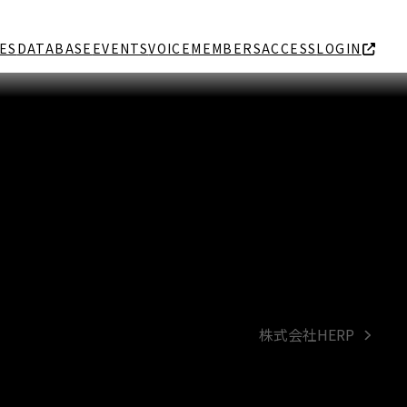
ES
DATABASE
EVENTS
VOICE
MEMBERS
ACCESS
LOGIN
株式会社HERP
next
post: