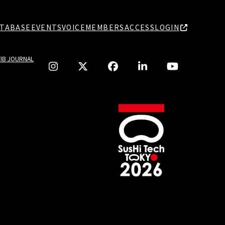
TABASE
EVENTS
VOICE
MEMBERS
ACCESS
LOGIN
TIB JOURNAL