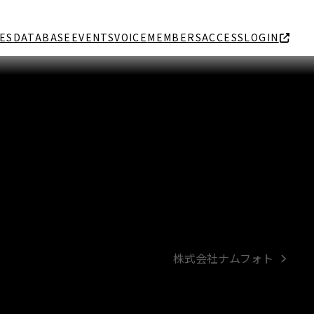
ES
DATABASE
EVENTS
VOICE
MEMBERS
ACCESS
LOGIN
株式会社ナムフォト
next
post: