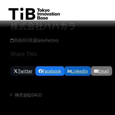
Skip
to
content
株式会社ハハカラ
2026/03/30
SpiceFactory
Share This
Twitter
Facebook
LinkedIn
Email
株式会社GACO
previous
post: