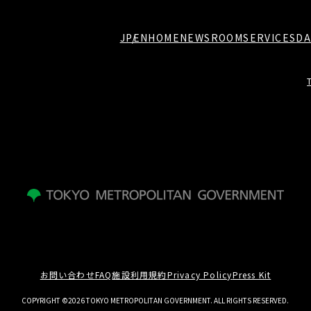
JP
EN
HOME
NEWSROOM
SERVICES
DA
お問い合わせ
FAQ
施設利用規約
Privacy Policy
Press Kit
COPYRIGHT ©2026 TOKYO METROPOLITAN GOVERNMENT. ALL RIGHTS RESERVED.