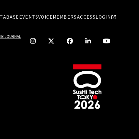
TABASE
EVENTS
VOICE
MEMBERS
ACCESS
LOGIN
TIB JOURNAL