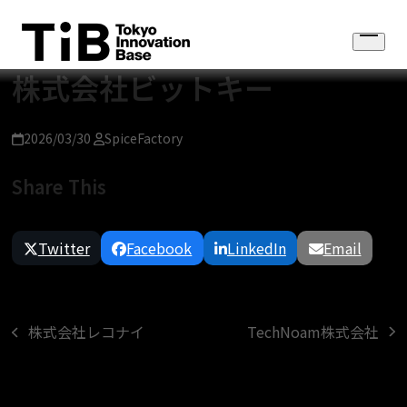
Skip
to
Open
content
menu
株式会社ビットキー
2026/03/30
SpiceFactory
Share This
Twitter
Facebook
LinkedIn
Email
TechNoam株式会社
株式会社レコナイ
next
previous
post:
post: