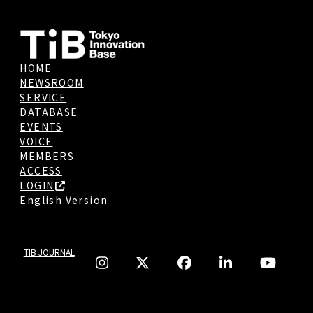
HOME
NEWSROOM
SERVICE
DATABASE
EVENTS
VOICE
MEMBERS
ACCESS
LOGIN
English Version
TIB JOURNAL