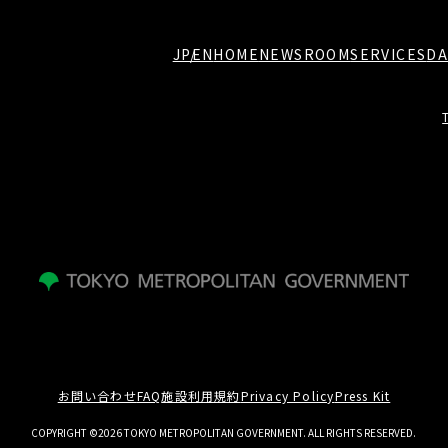
JP
EN
HOME
NEWSROOM
SERVICES
DA
お問い合わせ
FAQ
施設利用規約
Privacy Policy
Press Kit
COPYRIGHT ©2026 TOKYO METROPOLITAN GOVERNMENT. ALL RIGHTS RESERVED.