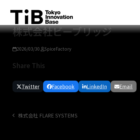
Skip
to
content
株式会社ビーブリッジ
2026/03/30
SpiceFactory
Share This
Twitter
Facebook
LinkedIn
Email
株式会社 FLARE SYSTEMS
previous
post: