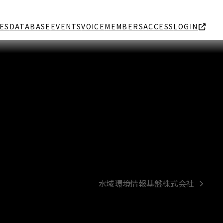
ES
DATABASE
EVENTS
VOICE
MEMBERS
ACCESS
LOGIN
水域環境情報基盤株式会社
next
post: