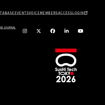
TABASE
EVENTS
VOICE
MEMBERS
ACCESS
LOGIN
TIB JOURNAL