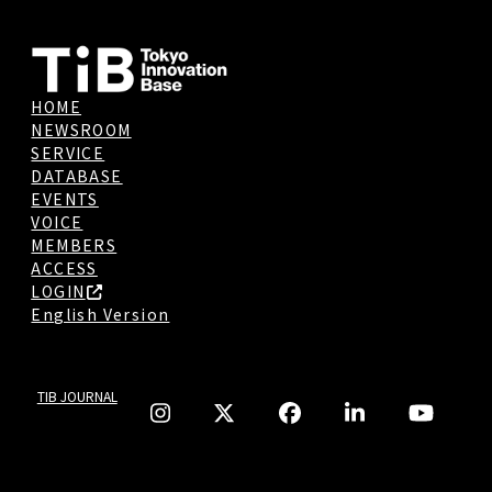
HOME
NEWSROOM
SERVICE
DATABASE
EVENTS
VOICE
MEMBERS
ACCESS
LOGIN
English Version
TIB JOURNAL