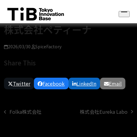
Skip
to
Open
content
menu
株式会社ペティーナ
2026/03/30
SpiceFactory
Share This
Twitter
Facebook
LinkedIn
Email
株式会社Eureka Labo
Folka株式会社
next
previous
post:
post: