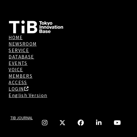
HOME
NEWSROOM
SERVICE
DATABASE
EVENTS
VOICE
MEMBERS
ACCESS
LOGIN
English Version
TIB JOURNAL