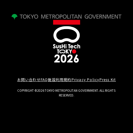
お問い合わせ
FAQ
施設利用規約
Privacy Policy
Press Kit
COPYRIGHT ©2026 TOKYO METROPOLITAN GOVERNMENT. ALL RIGHTS
RESERVED.