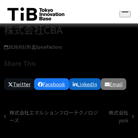
Skip
to
Open
content
menu
株式会社CBA
2026/03/30
SpiceFactory
Share This
Twitter
Facebook
LinkedIn
Email
株式会社エマルションフローテクノロジ
株式会社
previous
next
ーズ
yuni
post:
post: