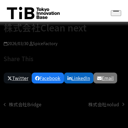
Skip
to
Open
content
menu
株式会社Clean next
2026/03/30
SpiceFactory
Share This
Twitter
Facebook
LinkedIn
Email
株式会社nolud
株式会社Bridge
next
previous
post:
post: