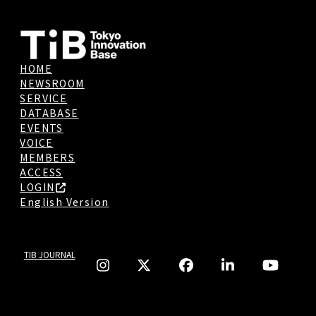
HOME
NEWSROOM
SERVICE
DATABASE
EVENTS
VOICE
MEMBERS
ACCESS
LOGIN
English Version
TIB JOURNAL