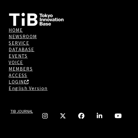
HOME
NEWSROOM
SERVICE
DATABASE
EVENTS
VOICE
MEMBERS
ACCESS
LOGIN
English Version
TIB JOURNAL