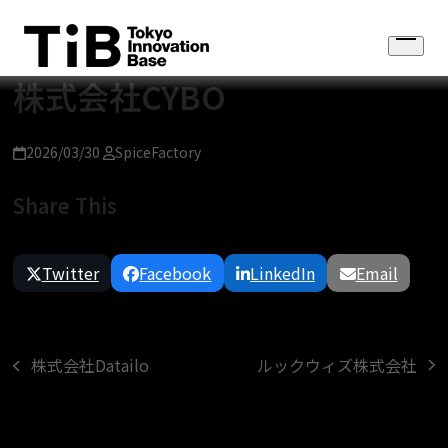
Skip
to
Open
content
menu
株式会社CYBO
2026/03/30
SpiceFactory
Share This
Twitter
Facebook
LinkedIn
Email
ルックウィズ株式会社
株式会社Datailo
next
previous
post:
post: