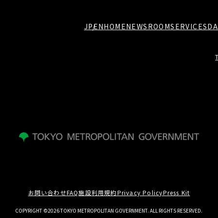
JP
EN
HOME
NEWSROOM
SERVICES
DA
お問い合わせ
FAQ
施設利用規約
Privacy Policy
Press Kit
COPYRIGHT ©2026 TOKYO METROPOLITAN GOVERNMENT. ALL RIGHTS RESERVED.