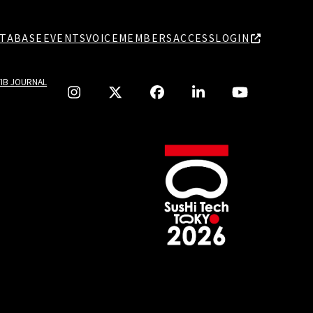
TABASE
EVENTS
VOICE
MEMBERS
ACCESS
LOGIN
TIB JOURNAL