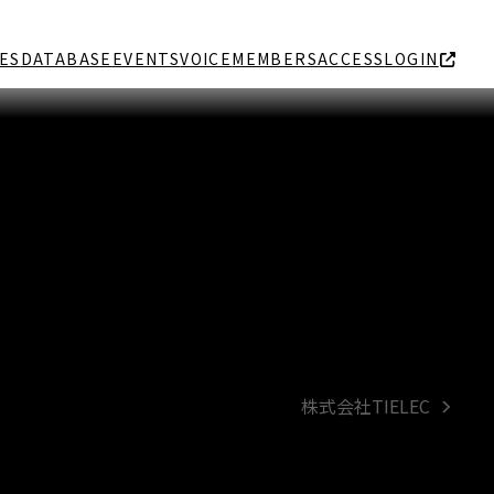
ES
DATABASE
EVENTS
VOICE
MEMBERS
ACCESS
LOGIN
株式会社TIELEC
next
post: