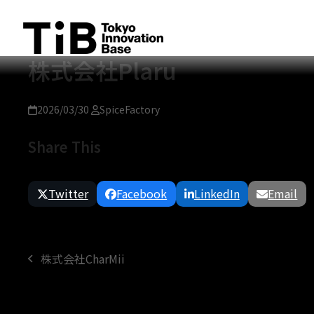
Skip
to
content
株式会社Plaru
2026/03/30
SpiceFactory
Share This
Twitter
Facebook
LinkedIn
Email
株式会社CharMii
previous
post: