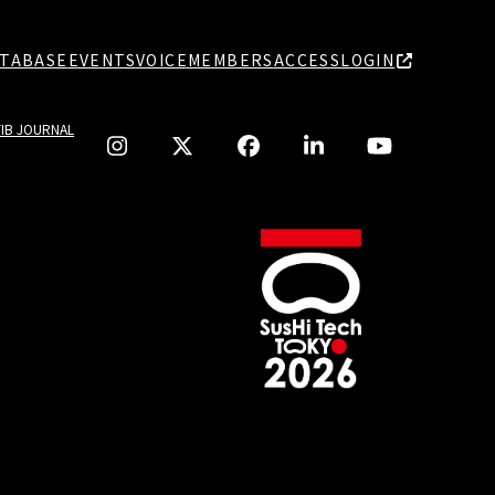
TABASE
EVENTS
VOICE
MEMBERS
ACCESS
LOGIN
TIB JOURNAL