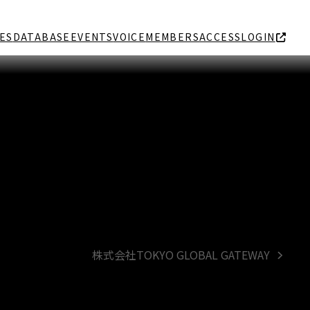
ES
DATABASE
EVENTS
VOICE
MEMBERS
ACCESS
LOGIN
株式会社TOKYO GLOBAL GATEWAY
next
post: