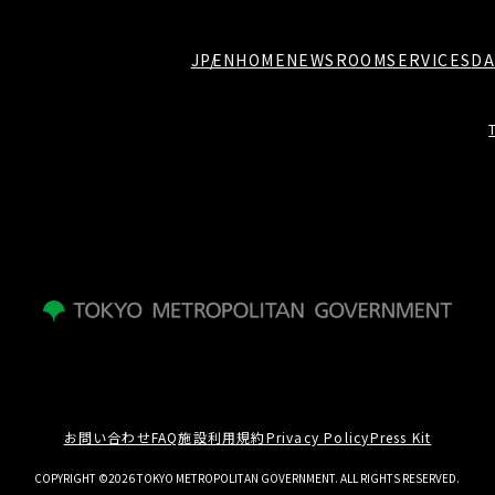
JP
EN
HOME
NEWSROOM
SERVICES
DA
お問い合わせ
FAQ
施設利用規約
Privacy Policy
Press Kit
COPYRIGHT ©2026 TOKYO METROPOLITAN GOVERNMENT. ALL RIGHTS RESERVED.