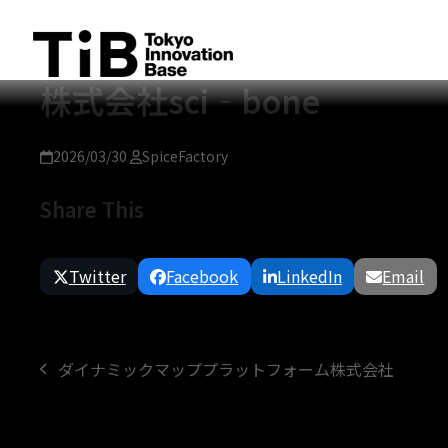
Skip
to
content
株式会社sci‐bone
2026/03/30
SpiceFactory
Share This
Twitter
Facebook
LinkedIn
Email
ダイナミックマッププラットフォーム株式会社
previous
post: