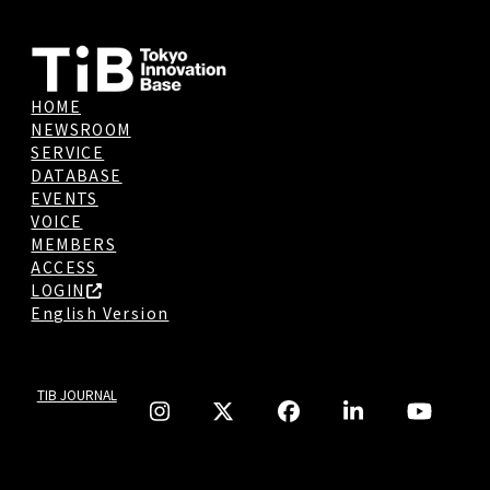
HOME
NEWSROOM
SERVICE
DATABASE
EVENTS
VOICE
MEMBERS
ACCESS
LOGIN
English Version
TIB JOURNAL