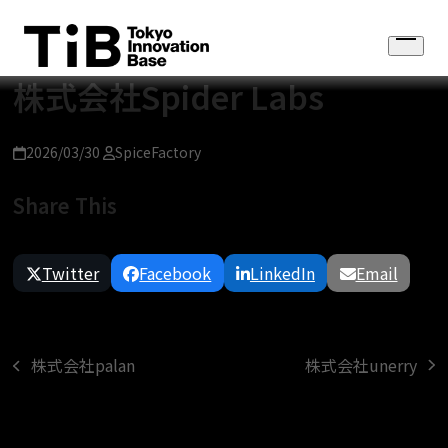
Skip
to
Open
content
menu
株式会社Spider Labs
2026/03/30
SpiceFactory
Share This
Twitter
Facebook
LinkedIn
Email
株式会社unerry
株式会社palan
next
previous
post:
post: