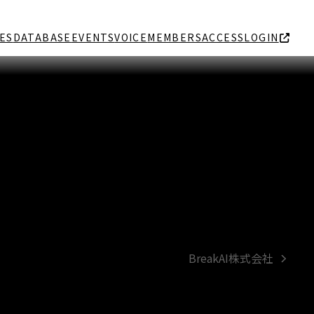
ES
DATABASE
EVENTS
VOICE
MEMBERS
ACCESS
LOGIN
BreakAI株式会社
next
post: