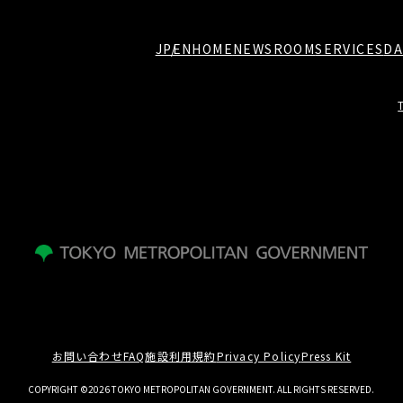
JP
EN
HOME
NEWSROOM
SERVICES
DA
お問い合わせ
FAQ
施設利用規約
Privacy Policy
Press Kit
COPYRIGHT ©2026 TOKYO METROPOLITAN GOVERNMENT. ALL RIGHTS RESERVED.