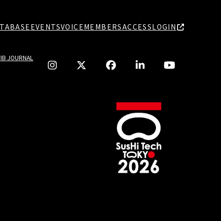
TABASE
EVENTS
VOICE
MEMBERS
ACCESS
LOGIN
TIB JOURNAL