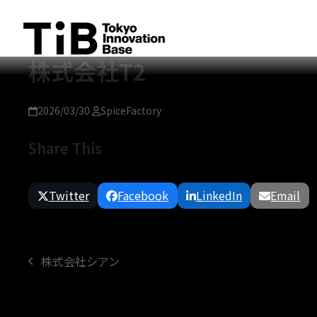
Skip
to
content
株式会社T2
2026/03/30
SpiceFactory
Share This
Twitter
Facebook
LinkedIn
Email
株式会社シアン
previous
post: