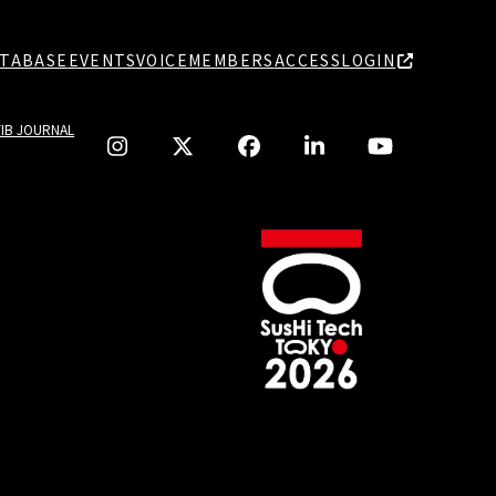
TABASE
EVENTS
VOICE
MEMBERS
ACCESS
LOGIN
TIB JOURNAL