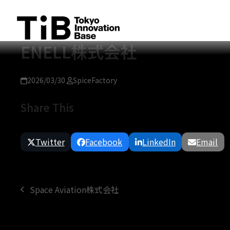
Skip
to
content
ENELL株式会社
2026/03/30
SpiceFactory
Share This
Twitter
Facebook
LinkedIn
Email
Space Aviation株式会社
previous
post: