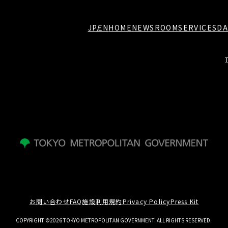
JP
EN
HOME
NEWSROOM
SERVICES
DA
お問い合わせ
FAQ
施設利用規約
Privacy Policy
Press Kit
COPYRIGHT ©2026 TOKYO METROPOLITAN GOVERNMENT. ALL RIGHTS RESERVED.