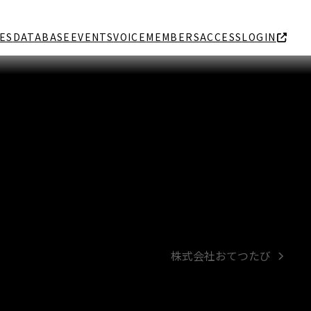
ES
DATABASE
EVENTS
VOICE
MEMBERS
ACCESS
LOGIN
株式会社おてつたび
next
post: