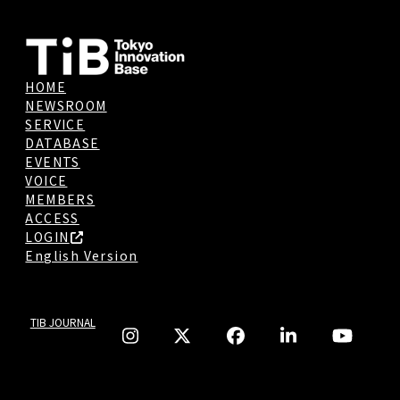
HOME
NEWSROOM
SERVICE
DATABASE
EVENTS
VOICE
MEMBERS
ACCESS
LOGIN
English Version
TIB JOURNAL