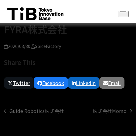
Skip
to
Open
content
menu
FYRA株式会社
2026/03/30
SpiceFactory
Share This
Twitter
Facebook
LinkedIn
Email
株式会社Momo
Guide Robotics株式会社
next
previous
post:
post: