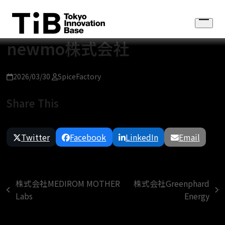
Skip
to
Open
content
menu
newmo株式会社
2026/03/30
SpiceFactory
Share This
Twitter
Facebook
LinkedIn
Email
株式会社MEDIROM MOTHER
株式会社Greenphard
previous
next
Labs
Energy
post:
post: