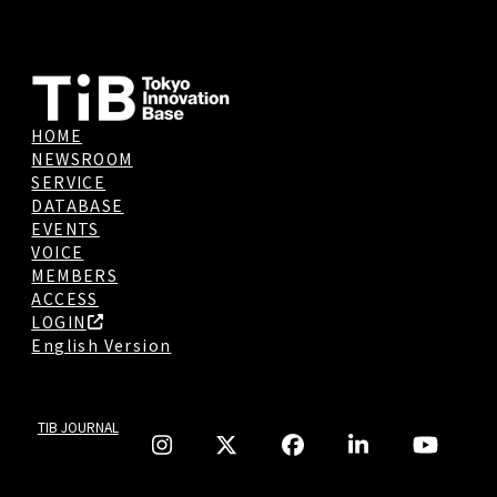
HOME
NEWSROOM
SERVICE
DATABASE
EVENTS
VOICE
MEMBERS
ACCESS
LOGIN
English Version
TIB JOURNAL