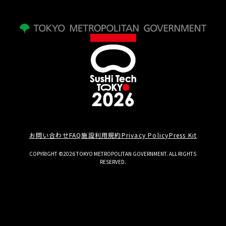
お問い合わせ
FAQ
施設利用規約
Privacy Policy
Press Kit
COPYRIGHT ©2026 TOKYO METROPOLITAN GOVERNMENT. ALL RIGHTS
RESERVED.