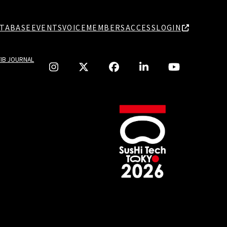
TABASE
EVENTS
VOICE
MEMBERS
ACCESS
LOGIN
TIB JOURNAL