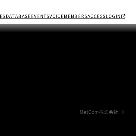
ES
DATABASE
EVENTS
VOICE
MEMBERS
ACCESS
LOGIN
MetCom株式会社
next
post: