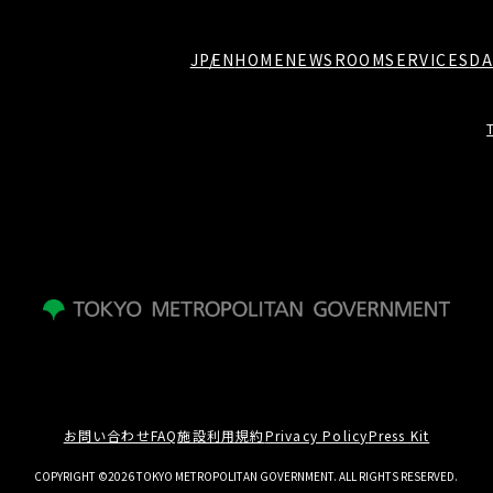
JP
EN
HOME
NEWSROOM
SERVICES
DA
お問い合わせ
FAQ
施設利用規約
Privacy Policy
Press Kit
COPYRIGHT ©2026 TOKYO METROPOLITAN GOVERNMENT. ALL RIGHTS RESERVED.