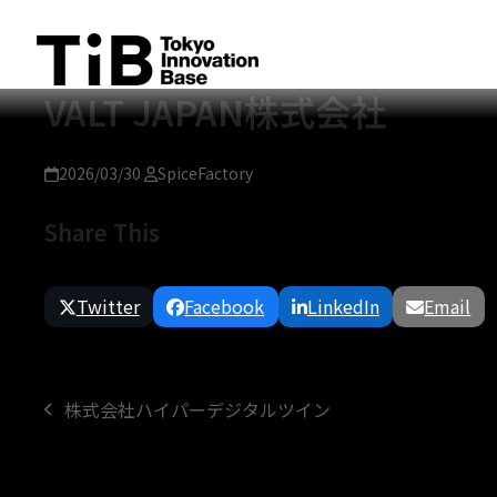
Skip
to
content
VALT JAPAN株式会社
2026/03/30
SpiceFactory
Share This
Twitter
Facebook
LinkedIn
Email
株式会社ハイパーデジタルツイン
previous
post: