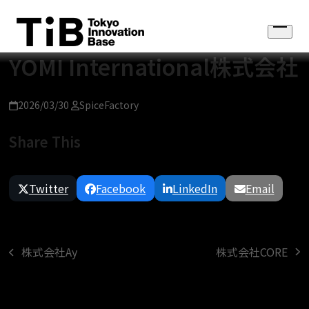
Skip
to
Open
content
menu
YOMI International株式会社
2026/03/30
SpiceFactory
Share This
Twitter
Facebook
LinkedIn
Email
株式会社CORE
株式会社Ay
next
previous
post:
post: