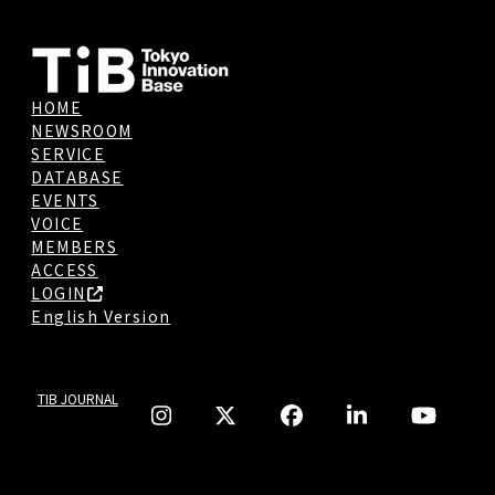
HOME
NEWSROOM
SERVICE
DATABASE
EVENTS
VOICE
MEMBERS
ACCESS
LOGIN
English Version
TIB JOURNAL