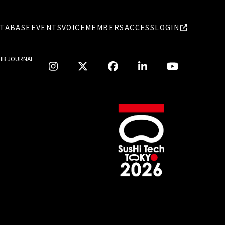
TABASE
EVENTS
VOICE
MEMBERS
ACCESS
LOGIN
TIB JOURNAL