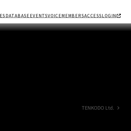
ES
DATABASE
EVENTS
VOICE
MEMBERS
ACCESS
LOGIN
TENKODO Ltd.
next
post: