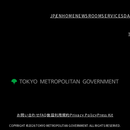
JP
EN
HOME
NEWSROOM
SERVICES
DA
お問い合わせ
FAQ
施設利用規約
Privacy Policy
Press Kit
COPYRIGHT ©2026 TOKYO METROPOLITAN GOVERNMENT. ALL RIGHTS RESERVED.