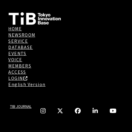
HOME
NEWSROOM
SERVICE
DATABASE
EVENTS
VOICE
MEMBERS
ACCESS
LOGIN
English Version
TIB JOURNAL