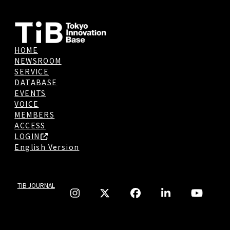
HOME
NEWSROOM
SERVICE
DATABASE
EVENTS
VOICE
MEMBERS
ACCESS
LOGIN
English Version
TIB JOURNAL