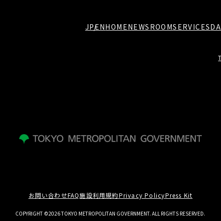
JP
EN
HOME
NEWSROOM
SERVICES
DA
お問い合わせ
FAQ
施設利用規約
Privacy Policy
Press Kit
COPYRIGHT ©2026 TOKYO METROPOLITAN GOVERNMENT. ALL RIGHTS RESERVED.