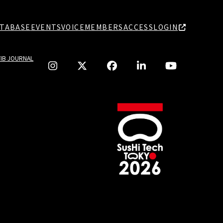
TABASE
EVENTS
VOICE
MEMBERS
ACCESS
LOGIN
TIB JOURNAL