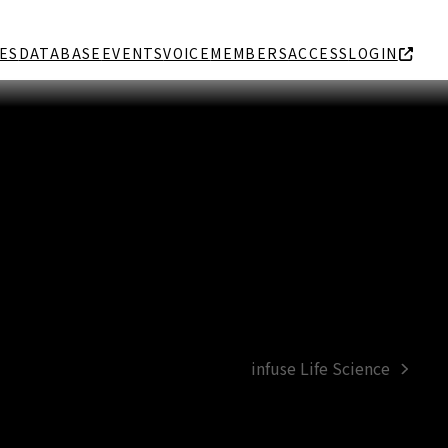
ES
DATABASE
EVENTS
VOICE
MEMBERS
ACCESS
LOGIN
infuse Life Science
next
post: