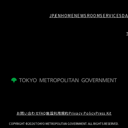
JP
EN
HOME
NEWSROOM
SERVICES
DA
お問い合わせ
FAQ
施設利用規約
Privacy Policy
Press Kit
COPYRIGHT ©2026 TOKYO METROPOLITAN GOVERNMENT. ALL RIGHTS RESERVED.