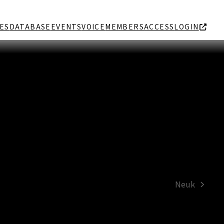
ES
DATABASE
EVENTS
VOICE
MEMBERS
ACCESS
LOGIN
Neuk
next
post: