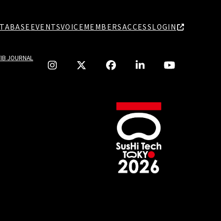
TABASE
EVENTS
VOICE
MEMBERS
ACCESS
LOGIN
TIB JOURNAL