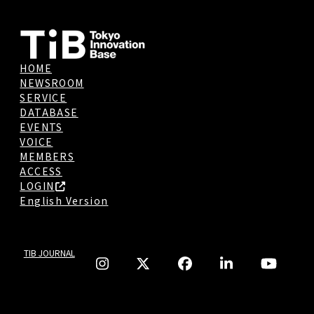
HOME
NEWSROOM
SERVICE
DATABASE
EVENTS
VOICE
MEMBERS
ACCESS
LOGIN
English Version
TIB JOURNAL