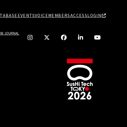
TABASE
EVENTS
VOICE
MEMBERS
ACCESS
LOGIN
TIB JOURNAL