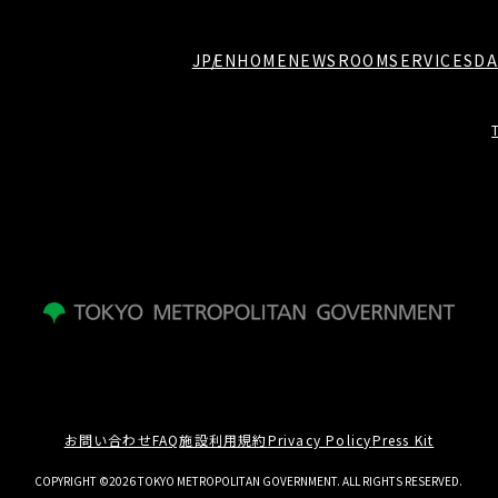
JP
EN
HOME
NEWSROOM
SERVICES
DA
お問い合わせ
FAQ
施設利用規約
Privacy Policy
Press Kit
COPYRIGHT ©2026 TOKYO METROPOLITAN GOVERNMENT. ALL RIGHTS RESERVED.