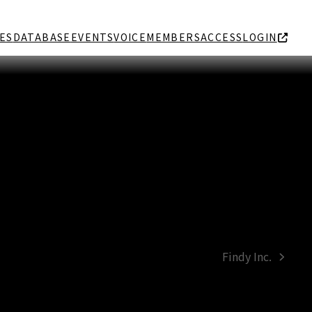
ES
DATABASE
EVENTS
VOICE
MEMBERS
ACCESS
LOGIN
Findy Inc.
next
post: