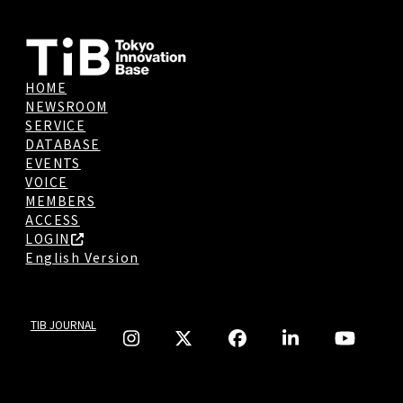
HOME
NEWSROOM
SERVICE
DATABASE
EVENTS
VOICE
MEMBERS
ACCESS
LOGIN
English Version
TIB JOURNAL