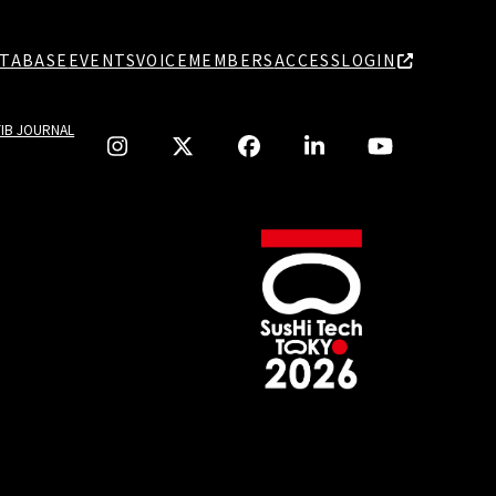
TABASE
EVENTS
VOICE
MEMBERS
ACCESS
LOGIN
TIB JOURNAL