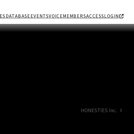
ES
DATABASE
EVENTS
VOICE
MEMBERS
ACCESS
LOGIN
HONESTIES Inc.
next
post: