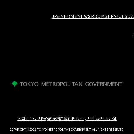
JP
EN
HOME
NEWSROOM
SERVICES
DA
お問い合わせ
FAQ
施設利用規約
Privacy Policy
Press Kit
COPYRIGHT ©2026 TOKYO METROPOLITAN GOVERNMENT. ALL RIGHTS RESERVED.