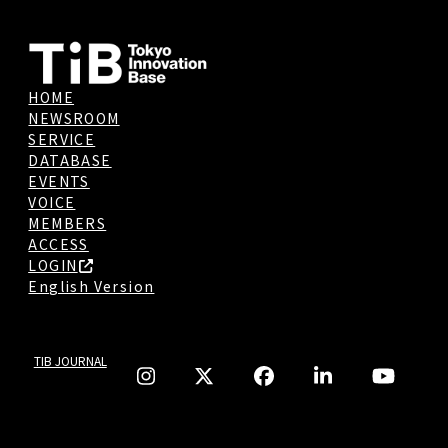
HOME
NEWSROOM
SERVICE
DATABASE
EVENTS
VOICE
MEMBERS
ACCESS
LOGIN
English Version
TIB JOURNAL