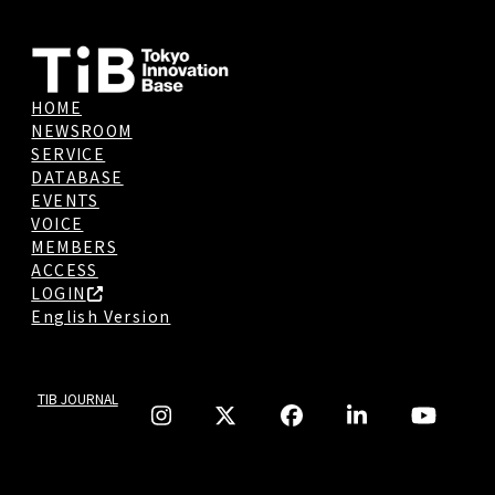
HOME
NEWSROOM
SERVICE
DATABASE
EVENTS
VOICE
MEMBERS
ACCESS
LOGIN
English Version
TIB JOURNAL