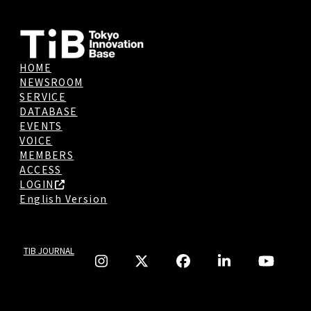
HOME
NEWSROOM
SERVICE
DATABASE
EVENTS
VOICE
MEMBERS
ACCESS
LOGIN
English Version
TIB JOURNAL