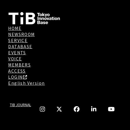
HOME
NEWSROOM
SERVICE
DATABASE
EVENTS
VOICE
MEMBERS
ACCESS
LOGIN
English Version
TIB JOURNAL