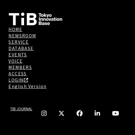
HOME
NEWSROOM
SERVICE
DATABASE
EVENTS
VOICE
MEMBERS
ACCESS
LOGIN
English Version
TIB JOURNAL