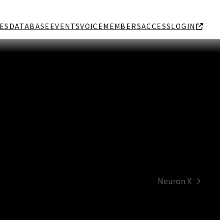
ES
DATABASE
EVENTS
VOICE
MEMBERS
ACCESS
LOGIN
Neuron X
next
post: