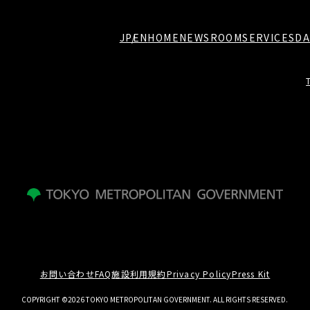
JP
EN
HOME
NEWSROOM
SERVICES
DA
お問い合わせ
FAQ
施設利用規約
Privacy Policy
Press Kit
COPYRIGHT ©2026 TOKYO METROPOLITAN GOVERNMENT. ALL RIGHTS RESERVED.