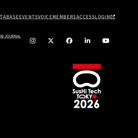
TABASE
EVENTS
VOICE
MEMBERS
ACCESS
LOGIN
TIB JOURNAL